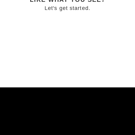
Let's get started.
BOOKING INFO
MORE FROM THE BLOG