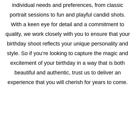
individual needs and preferences, from classic
portrait sessions to fun and playful candid shots.
With a keen eye for detail and a commitment to
quality, we work closely with you to ensure that your
birthday shoot reflects your unique personality and
style. So if you’re looking to capture the magic and
excitement of your birthday in a way that is both
beautiful and authentic, trust us to deliver an
experience that you will cherish for years to come.