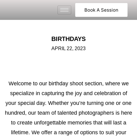
Book A Session
BIRTHDAYS
APRIL 22, 2023
Welcome to our birthday shoot section, where we
specialize in capturing the joy and celebration of
your special day. Whether you’re turning one or one
hundred, our team of talented photographers is here
to create unforgettable memories that will last a
lifetime. We offer a range of options to suit your