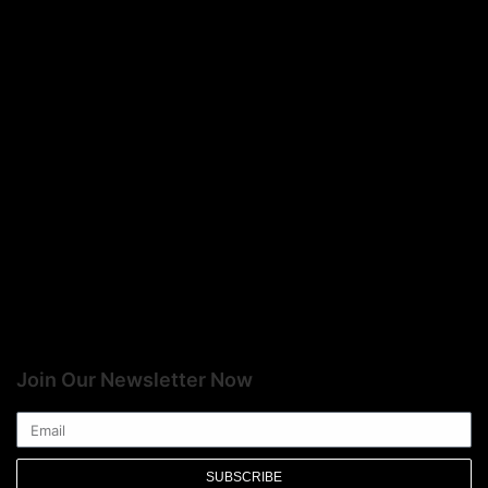
Join Our Newsletter Now
SUBSCRIBE