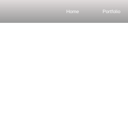
Home
Portfolio