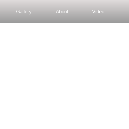
Gallery
About
Video