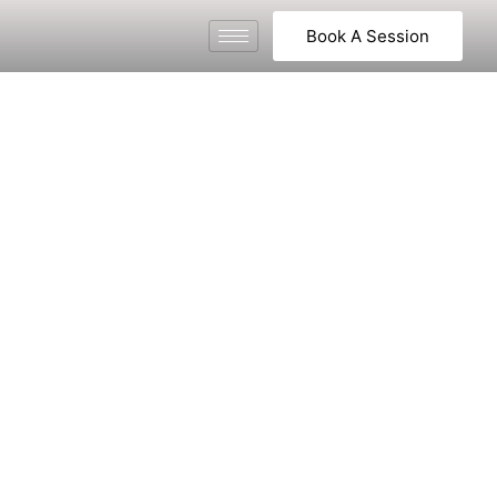
Book A Session