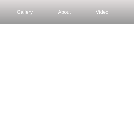
Gallery
About
Video