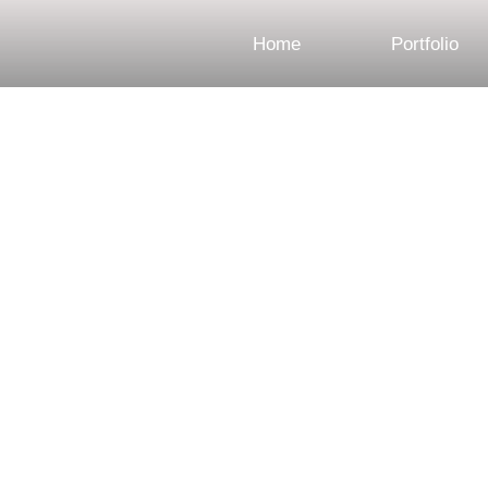
Home
Portfolio