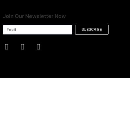
Join Our Newsletter Now
SUBSCRIBE