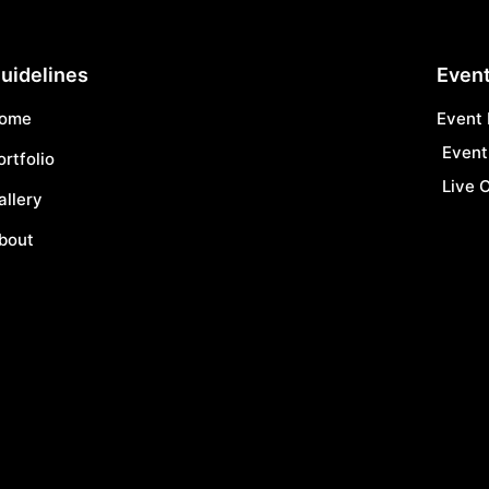
uidelines
Event
ome
Event
Event
ortfolio
Live O
allery
bout