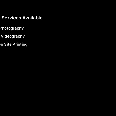
 Services Available
 Photography
 Videography
n Site Printing