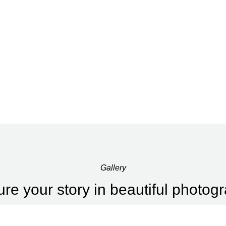
Gallery
re your story in beautiful photog