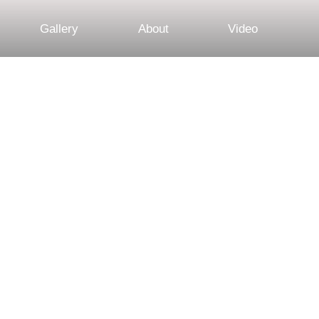
Gallery
About
Video
 Session