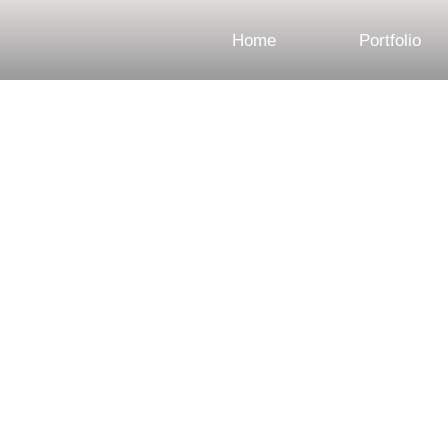
Home
Portfolio
Engagement Photo